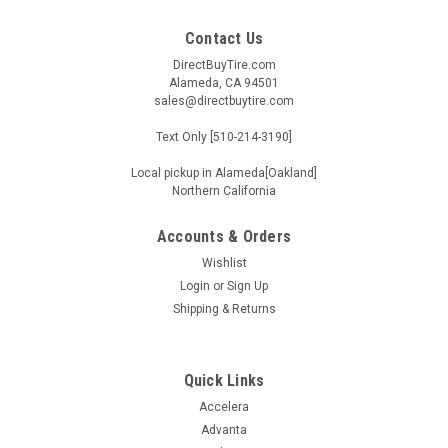
Contact Us
DirectBuyTire.com
Alameda, CA 94501
sales@directbuytire.com
Text Only [510-214-3190]
Local pickup in Alameda[Oakland]
Northern California
Accounts & Orders
Wishlist
Login
or
Sign Up
Shipping & Returns
Quick Links
Accelera
Advanta