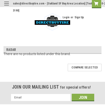
sales@directbuytire.com - [Oakland SF Bay Area Location] [Text Only 510-
3190]
Login
or
Sign Up
RADAR
There are no products listed under this brand.
COMPARE SELECTED
JOIN OUR MAILING LIST
for special offers!
Email
Address