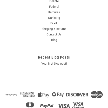
Delinte
Federal
Hercules
Nankang
Pirelli
Shipping & Returns
Contact Us
Blog
Recent Blog Posts
Your first blog post!