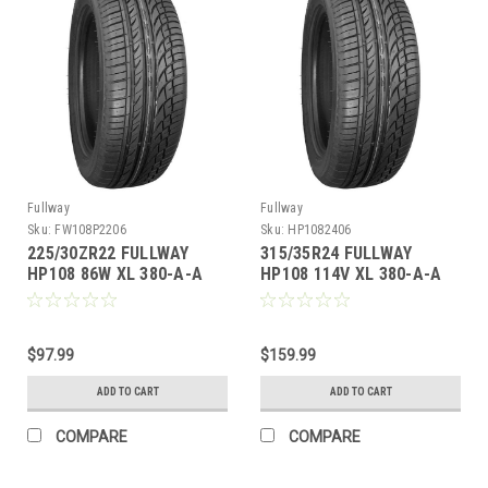
Fullway
Fullway
Sku:
FW108P2206
Sku:
HP1082406
225/30ZR22 FULLWAY
315/35R24 FULLWAY
HP108 86W XL 380-A-A
HP108 114V XL 380-A-A
M+S
$97.99
$159.99
ADD TO CART
ADD TO CART
COMPARE
COMPARE