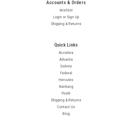
Accounts & Orders
Wishlist
Login
or
Sign Up
Shipping & Returns
Quick Links
Accelera
Advanta
Delinte
Federal
Hercules
Nankang
Pirelli
Shipping & Returns
Contact Us
Blog