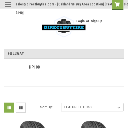
sales@directbuytire.com - [Oakland SF Bay Area Location] [Text Only 510-
3190]
Login
or
Sign Up
FULLWAY
HP108
Sort By: