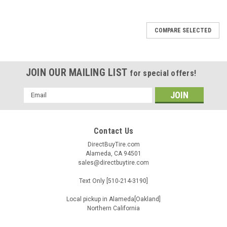
COMPARE SELECTED
JOIN OUR MAILING LIST
for special offers!
Email
Address
Contact Us
DirectBuyTire.com
Alameda, CA 94501
sales@directbuytire.com
Text Only [510-214-3190]
Local pickup in Alameda[Oakland]
Northern California