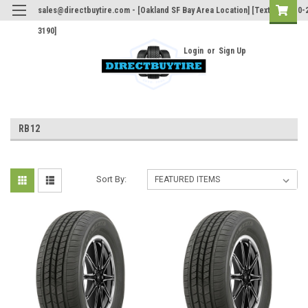
sales@directbuytire.com - [Oakland SF Bay Area Location] [Text Only 510-
3190]
Login
or
Sign Up
RB12
Sort By: