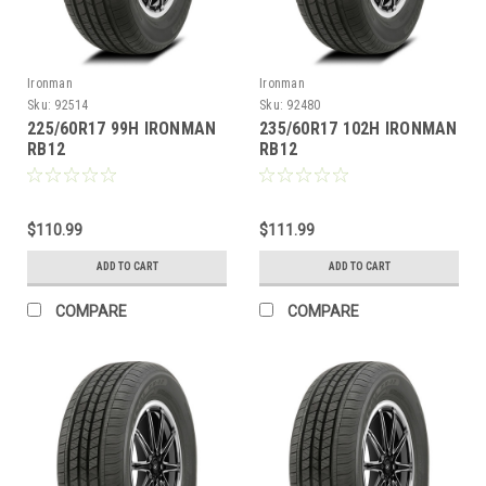
Ironman
Ironman
Sku:
92514
Sku:
92480
225/60R17 99H IRONMAN
235/60R17 102H IRONMAN
RB12
RB12
$110.99
$111.99
ADD TO CART
ADD TO CART
COMPARE
COMPARE