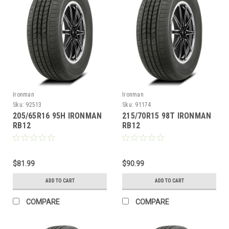
Ironman
Ironman
Sku:
92513
Sku:
91174
205/65R16 95H IRONMAN
215/70R15 98T IRONMAN
RB12
RB12
$81.99
$90.99
ADD TO CART
ADD TO CART
COMPARE
COMPARE