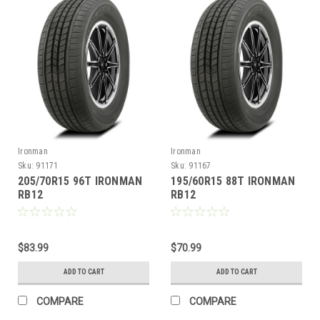
Ironman
Ironman
Sku:
91171
Sku:
91167
205/70R15 96T IRONMAN
195/60R15 88T IRONMAN
RB12
RB12
$83.99
$70.99
ADD TO CART
ADD TO CART
COMPARE
COMPARE