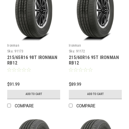
Ironman
Ironman
Sku:
91173
Sku:
91172
215/65R16 98T IRONMAN
215/60R16 95T IRONMAN
RB12
RB12
$91.99
$89.99
ADD TO CART
ADD TO CART
COMPARE
COMPARE