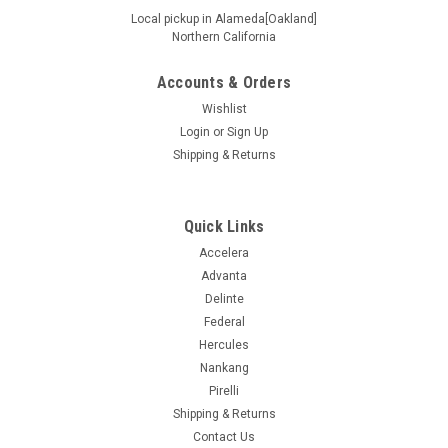
Local pickup in Alameda[Oakland]
Northern California
Accounts & Orders
|
Ironman
Sku:
92514
225/60R17 99H IRONMAN RB12
Wishlist
Login
or
Sign Up
Supplier # 92514 Product # 92514 Z # 153000670 Size
Shipping & Returns
225/60R17 Ship Weight 26.54 UTQGL 440AB Load/Speed
99H Mileage Warranty 0 Ply SL Seasonal Designation All
Other Sidewall Black Wall Extended Mobility N Load Range
Standard Load Max Load...
Quick Links
Accelera
Advanta
Delinte
$110.99
Federal
ADD TO CART
Hercules
Nankang
COMPARE
Pirelli
Shipping & Returns
Contact Us