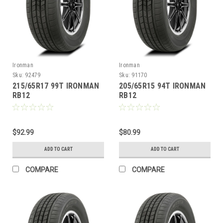
Ironman
Ironman
Sku:
92479
Sku:
91170
215/65R17 99T IRONMAN
205/65R15 94T IRONMAN
RB12
RB12
$92.99
$80.99
ADD TO CART
ADD TO CART
COMPARE
COMPARE