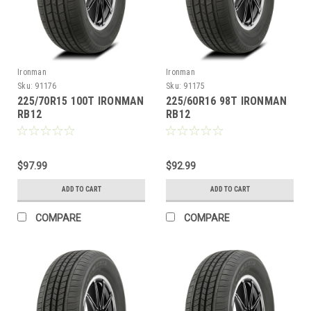
Ironman
Ironman
Sku:
91176
Sku:
91175
225/70R15 100T IRONMAN
225/60R16 98T IRONMAN
RB12
RB12
$97.99
$92.99
ADD TO CART
ADD TO CART
COMPARE
COMPARE