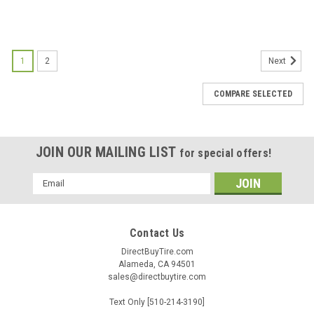
1
2
Next
COMPARE SELECTED
JOIN OUR MAILING LIST
for special offers!
Email
Address
Contact Us
DirectBuyTire.com
Alameda, CA 94501
sales@directbuytire.com
Text Only [510-214-3190]