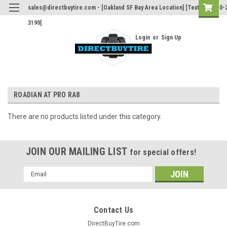
sales@directbuytire.com - [Oakland SF Bay Area Location] [Text Only 510-
3190]
Login
or
Sign Up
ROADIAN AT PRO RA8
There are no products listed under this category.
JOIN OUR MAILING LIST
for special offers!
Email
Address
Contact Us
DirectBuyTire.com