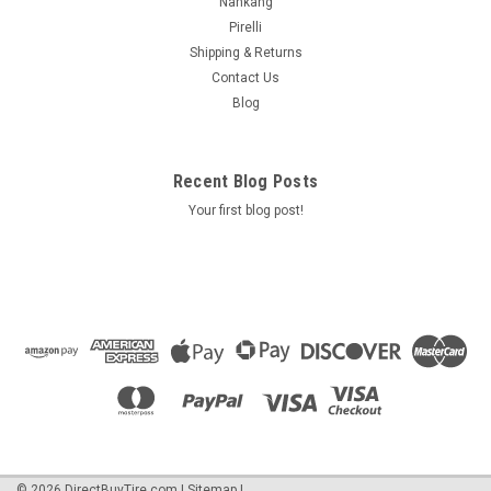
Nankang
Pirelli
Shipping & Returns
Contact Us
Blog
Recent Blog Posts
Your first blog post!
©
2026
DirectBuyTire.com
|
Sitemap
|