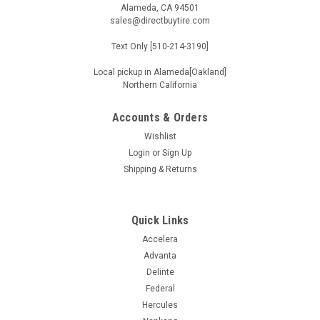
Alameda, CA 94501
sales@directbuytire.com
Text Only [510-214-3190]
Local pickup in Alameda[Oakland]
Northern California
Accounts & Orders
Wishlist
Login
or
Sign Up
Shipping & Returns
Quick Links
Accelera
Advanta
Delinte
Federal
Hercules