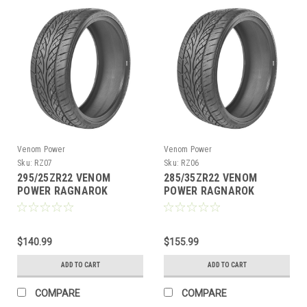
Venom Power
Venom Power
Sku:
RZ07
Sku:
RZ06
295/25ZR22 VENOM
285/35ZR22 VENOM
POWER RAGNAROK
POWER RAGNAROK
ZERO97W XL M+S 420AA
ZERO106V XL M+S 420AA
$140.99
$155.99
ADD TO CART
ADD TO CART
COMPARE
COMPARE