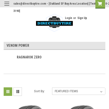
sales@directbuytire.com - [Oakland SF Bay Area Location] [Text Only 510-
3190]
Login
or
Sign Up
VENOM POWER
RAGNAROK ZERO
Sort By: