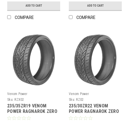
ADD TO CART
ADD TO CART
COMPARE
COMPARE
Venom Power
Venom Power
Sku:
RZX02
Sku:
RZ02
235/35ZR19 VENOM
235/30ZR22 VENOM
POWER RAGNAROK ZERO
POWER RAGNAROK ZERO
X 91W XL M+S 420AA
90W XL M+S 420AA