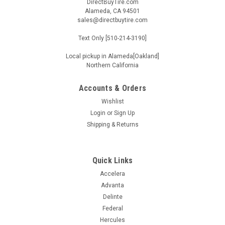
DirectBuyTire.com
Alameda, CA 94501
sales@directbuytire.com
Text Only [510-214-3190]
Local pickup in Alameda[Oakland]
Northern California
Accounts & Orders
Wishlist
Login
or
Sign Up
Shipping & Returns
Quick Links
Accelera
Advanta
Delinte
Federal
Hercules