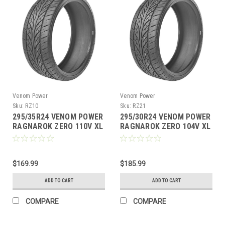
Venom Power
Venom Power
Sku:
RZ10
Sku:
RZ21
295/35R24 VENOM POWER
295/30R24 VENOM POWER
RAGNAROK ZERO 110V XL
RAGNAROK ZERO 104V XL
M+S 420AA
M+S 420AA
$169.99
$185.99
ADD TO CART
ADD TO CART
COMPARE
COMPARE