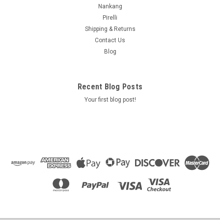
Nankang
Pirelli
Shipping & Returns
Contact Us
Blog
Recent Blog Posts
Your first blog post!