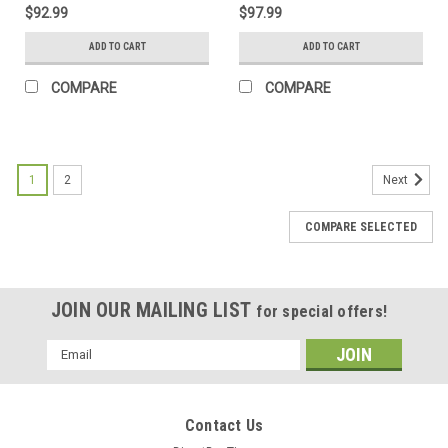
$92.99
$97.99
ADD TO CART
ADD TO CART
COMPARE
COMPARE
1
2
Next
COMPARE SELECTED
JOIN OUR MAILING LIST
for special offers!
Email
Address
Contact Us