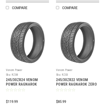
COMPARE
COMPARE
Venom Power
Venom Power
Sku:
RZ08
Sku:
RZ03
245/30ZR24 VENOM
245/30ZR22 VENOM
POWER RAGNAROK
POWER RAGNAROK ZERO
ZERO94W XL M+S 420AA
92W XL M+S 420AA
$119.99
$85.99