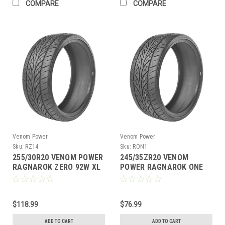
COMPARE
COMPARE
Venom Power
Venom Power
Sku:
RZ14
Sku:
RON1
255/30R20 VENOM POWER
245/35ZR20 VENOM
RAGNAROK ZERO 92W XL
POWER RAGNAROK ONE
M+S 420AA
95W XL M+S 420AA
$118.99
$76.99
ADD TO CART
ADD TO CART