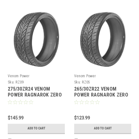
Venom Power
Venom Power
Sku:
RZ09
Sku:
RZ05
275/30ZR24 VENOM
265/30ZR22 VENOM
POWER RAGNAROK ZERO
POWER RAGNAROK ZERO
101W XL M+S 420AA
97W XL M+S 420AA
$145.99
$123.99
ADD TO CART
ADD TO CART