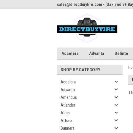
sales@directbuytire.com - [Oakland SF Bay
Accelera
Advanta
Delinte
H
SHOP BY CATEGORY
Accelera
Advanta
Th
Americus
Atlander
Atlas
Atturo
Banners