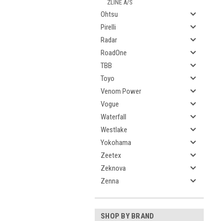
ZLINE A/S
Ohtsu
Pirelli
Radar
RoadOne
TBB
Toyo
Venom Power
Vogue
Waterfall
Westlake
Yokohama
Zeetex
Zeknova
Zenna
SHOP BY BRAND