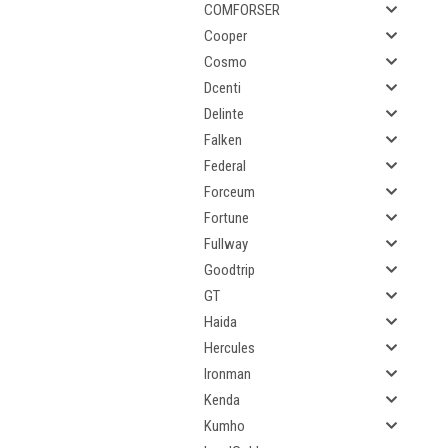
COMFORSER
Cooper
Cosmo
Dcenti
Delinte
Falken
Federal
Forceum
Fortune
Fullway
Goodtrip
GT
Haida
Hercules
Ironman
Kenda
Kumho