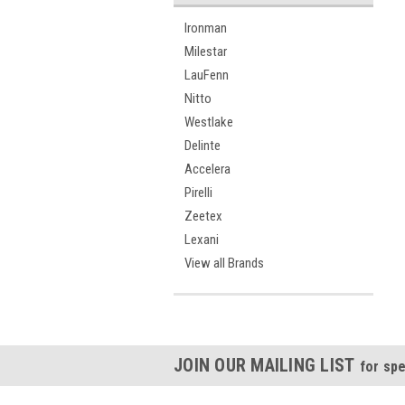
Ironman
Milestar
LauFenn
Nitto
Westlake
Delinte
Accelera
Pirelli
Zeetex
Lexani
View all Brands
JOIN OUR MAILING LIST
for spe