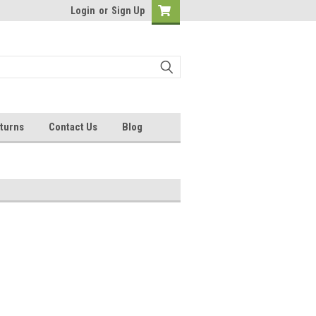
Login
or
Sign Up
turns
Contact Us
Blog