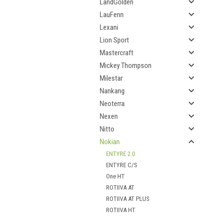
LandGolden
LauFenn
Lexani
Lion Sport
Mastercraft
Mickey Thompson
Milestar
Nankang
Neoterra
Nexen
Nitto
Nokian
ENTYRE 2.0
ENTYRE C/S
One HT
ROTIIVA AT
ROTIIVA AT PLUS
ROTIIVA HT