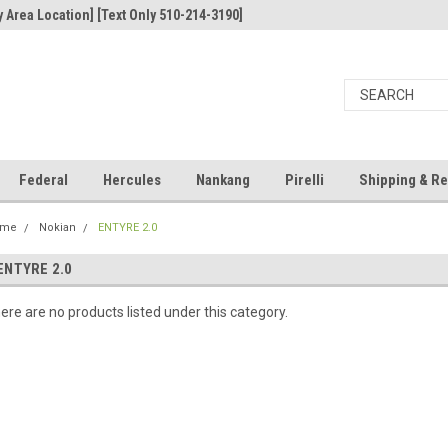
 Area Location] [Text Only 510-214-3190]
Federal
Hercules
Nankang
Pirelli
Shipping & Re
ome
Nokian
ENTYRE 2.0
ENTYRE 2.0
ere are no products listed under this category.