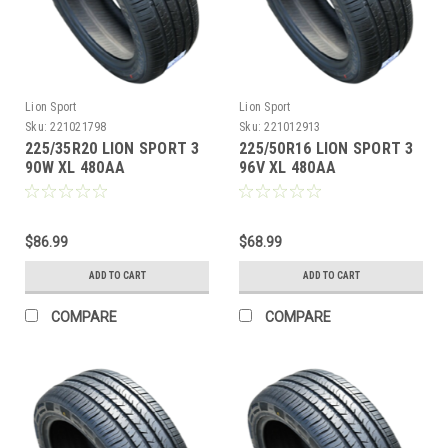
Lion Sport
Lion Sport
Sku:
221021798
Sku:
221012913
225/35R20 LION SPORT 3
225/50R16 LION SPORT 3
90W XL 480AA
96V XL 480AA
M+S**40K**+ROAD
M+S**40K**+ROAD
HAZARD
HAZARD
$86.99
$68.99
ADD TO CART
ADD TO CART
COMPARE
COMPARE