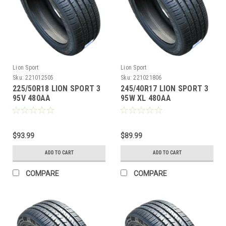
Lion Sport
Lion Sport
Sku:
221012505
Sku:
221021806
225/50R18 LION SPORT 3
245/40R17 LION SPORT 3
95V 480AA
95W XL 480AA
M+S**40K**+ROAD
M+S**40K**+ROAD
HAZARD
HAZARD
$93.99
$89.99
ADD TO CART
ADD TO CART
COMPARE
COMPARE