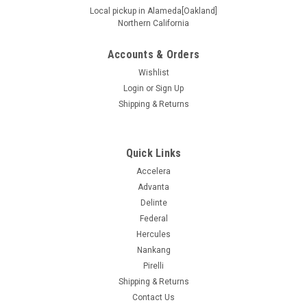
Local pickup in Alameda[Oakland]
Northern California
Accounts & Orders
Wishlist
Login
or
Sign Up
Shipping & Returns
Quick Links
Accelera
Advanta
Delinte
Federal
Hercules
Nankang
Pirelli
Shipping & Returns
Contact Us