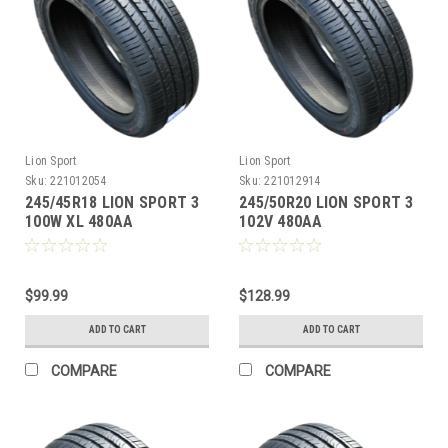
Lion Sport
Lion Sport
Sku:
221012054
Sku:
221012914
245/45R18 LION SPORT 3
245/50R20 LION SPORT 3
100W XL 480AA
102V 480AA
M+S**40K**+ROAD
M+S**40K**+ROAD
HAZARD
HAZARD
$99.99
$128.99
ADD TO CART
ADD TO CART
COMPARE
COMPARE