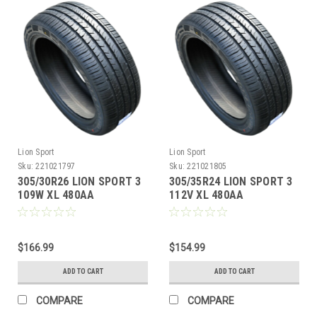
Lion Sport
Lion Sport
Sku:
221021797
Sku:
221021805
305/30R26 LION SPORT 3
305/35R24 LION SPORT 3
109W XL 480AA
112V XL 480AA
M+S**40K**+ROAD
M+S**40K**+ROAD
HAZARD
HAZARD
$166.99
$154.99
ADD TO CART
ADD TO CART
COMPARE
COMPARE