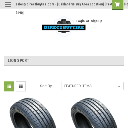
sales@directbuytire.com - [Oakland SF Bay Area Location] [Text Only 510-
3190]
Login
or
Sign Up
LION SPORT
Sort By: