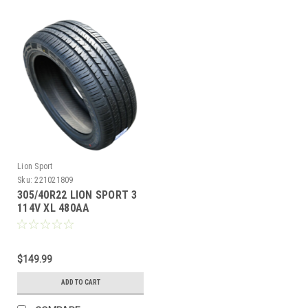
Lion Sport
Sku:
221021809
305/40R22 LION SPORT 3
114V XL 480AA
M+S**40K**+ROAD
HAZARD
$149.99
ADD TO CART