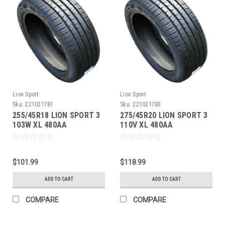
Lion Sport
Lion Sport
Sku:
221021781
Sku:
221021783
255/45R18 LION SPORT 3
275/45R20 LION SPORT 3
103W XL 480AA
110V XL 480AA
M+S**40K**+ROAD
M+S**40K**+ROAD
HAZARD
HAZARD
$101.99
$118.99
ADD TO CART
ADD TO CART
COMPARE
COMPARE