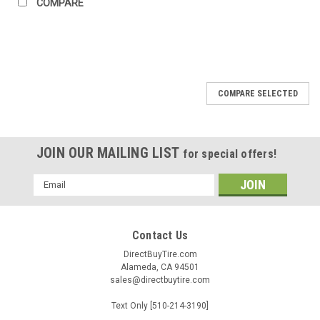
COMPARE
COMPARE SELECTED
JOIN OUR MAILING LIST
for special offers!
Email
Address
Contact Us
DirectBuyTire.com
Alameda, CA 94501
sales@directbuytire.com
Text Only [510-214-3190]