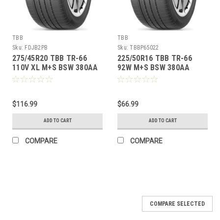
TBB
TBB
Sku:
FDJB2PB
Sku:
TBBP65022
275/45R20 TBB TR-66
225/50R16 TBB TR-66
110V XL M+S BSW 380AA
92W M+S BSW 380AA
$116.99
$66.99
ADD TO CART
ADD TO CART
COMPARE
COMPARE
COMPARE SELECTED