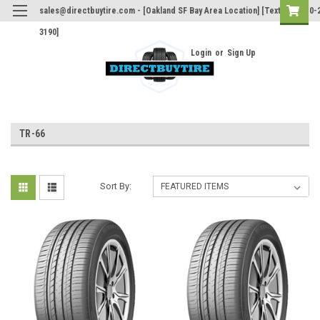
sales@directbuytire.com - [Oakland SF Bay Area Location] [Text Only 510-
3190]
Login
or
Sign Up
TR-66
Sort By: