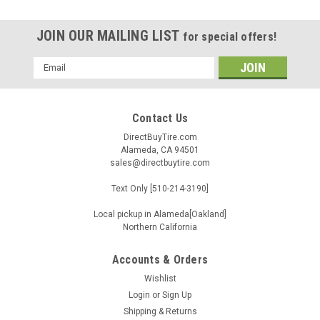
JOIN OUR MAILING LIST
for special offers!
Email
Address
Contact Us
DirectBuyTire.com
Alameda, CA 94501
sales@directbuytire.com
Text Only [510-214-3190]
Local pickup in Alameda[Oakland]
Northern California
Accounts & Orders
Wishlist
|
TBB
Sku:
FDJB2PB
Login
or
Sign Up
275/45R20 TBB TR-66 110V XL M+S BSW
Shipping & Returns