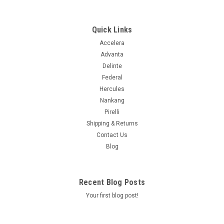
380AA
Quick Links
$116.99
Accelera
Advanta
ADD TO CART
Delinte
Federal
COMPARE
Hercules
Nankang
Pirelli
Shipping & Returns
Contact Us
Blog
Recent Blog Posts
Your first blog post!