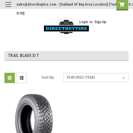
sales@directbuytire.com - [Oakland SF Bay Area Location] [Text Only 510-
3190]
Login
or
Sign Up
TRAIL BLADE X/T
Sort By: