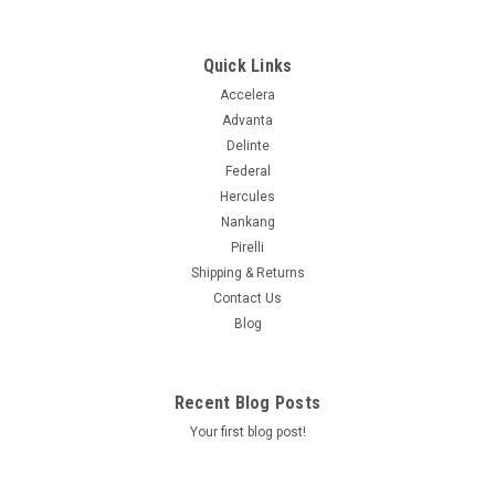
125/122Q 80PSI****45K****
The Trail Blade X/T is a new type of multi-terrain tire. As
another collaboration with Quartermaster Knives, the X/T
Quick Links
cuts into the segment between traditional M/T and A/T tires.
Accelera
It offers the open shoulder and sidewall tread lugs of a mud
Advanta
terrain,...
Delinte
Federal
Hercules
$233.99
Nankang
Pirelli
ADD TO CART
Shipping & Returns
Contact Us
COMPARE
Blog
Recent Blog Posts
Your first blog post!