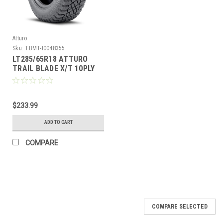
Atturo
Sku:
TBMT-I0048355
LT285/65R18 ATTURO
TRAIL BLADE X/T 10PLY
125/122Q
80PSI****45K****
$233.99
ADD TO CART
COMPARE
COMPARE SELECTED