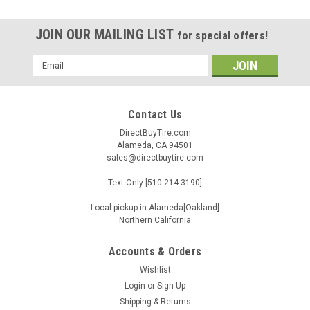
JOIN OUR MAILING LIST
for special offers!
Email
Address
Contact Us
DirectBuyTire.com
Alameda, CA 94501
sales@directbuytire.com
Text Only [510-214-3190]
Local pickup in Alameda[Oakland]
Northern California
Accounts & Orders
Wishlist
|
Atturo
Sku:
TBMT-I0048355
Login
or
Sign Up
LT285/65R18 ATTURO TRAIL BLADE X/T 10PLY
Shipping & Returns