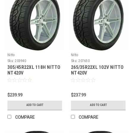
Nitto
Nitto
Sku:
203940
Sku:
207650
305/45R22XL 118H NITTO
265/35R22XL 102V NITTO
NT420V
NT420V
$239.99
$237.99
ADD TO CART
ADD TO CART
COMPARE
COMPARE