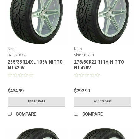
Nitto
Nitto
Sku:
207730
Sku:
207750
285/35R24XL 108V NITTO
275/50R22 111H NITTO
NT420V
NT420V
$434.99
$292.99
ADD TO CART
ADD TO CART
COMPARE
COMPARE