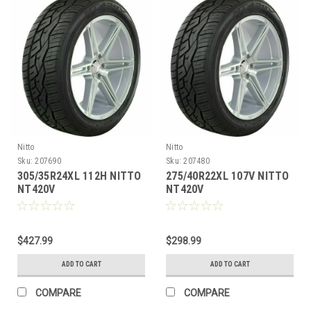
Nitto
Nitto
Sku:
207690
Sku:
207480
305/35R24XL 112H NITTO
275/40R22XL 107V NITTO
NT420V
NT420V
$427.99
$298.99
ADD TO CART
ADD TO CART
COMPARE
COMPARE