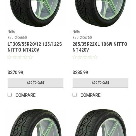
Nitto
Nitto
Sku:
206660
Sku:
206760
LT305/55R20/12 125/122S
285/35R22XL 106W NITTO
NITTO NT420V
NT420V
$370.99
$285.99
ADD TO CART
ADD TO CART
COMPARE
COMPARE