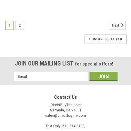
1
2
Next
COMPARE SELECTED
JOIN OUR MAILING LIST
for special offers!
Email
Address
Contact Us
DirectBuyTire.com
Alameda, CA 94501
sales@directbuytire.com
Text Only [510-214-3190]