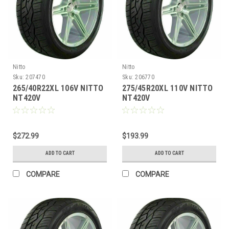
Nitto
Nitto
Sku:
207470
Sku:
206770
265/40R22XL 106V NITTO
275/45R20XL 110V NITTO
NT420V
NT420V
$272.99
$193.99
ADD TO CART
ADD TO CART
COMPARE
COMPARE