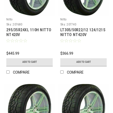
Nitto
Nitto
Sku:
207680
Sku:
207740
295/35R24XL 110H NITTO
LT305/50R22/12 124/121S
NT420V
NITTO NT420V
$445.99
$366.99
ADD TO CART
ADD TO CART
COMPARE
COMPARE