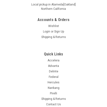
Local pickup in Alameda[Oakland]
Northern California
Accounts & Orders
|
Nitto
Sku:
207680
295/35R24XL 110H NITTO NT420V
Wishlist
Login
or
Sign Up
Specifications Supplier # 207680 Product # 207680 Z #
Shipping & Returns
154000864 Size 295/35R24XL Ship Weight 44.95 UTQGL
460AA Load/Speed 110H Ply XL Seasonal Designation All
Other Asymmetrical Y Extended Mobility N Load Range Extra
Load Max Load...
Quick Links
Accelera
Advanta
Delinte
$445.99
Federal
ADD TO CART
Hercules
Nankang
COMPARE
Pirelli
Shipping & Returns
Contact Us