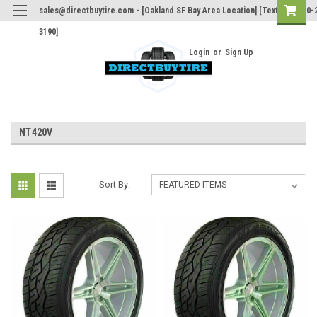
sales@directbuytire.com - [Oakland SF Bay Area Location] [Text Only 510-
3190]
Login
or
Sign Up
NT420V
Sort By: