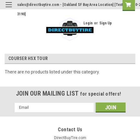
sales@directbuytire.com - [Oakland SF Bay Area Location] [Text Only 510-
3190]
Login
or
Sign Up
COURSER HSX TOUR
There are no products listed under this category.
JOIN OUR MAILING LIST
for special offers!
Email
Address
Contact Us
DirectBuyTire.com