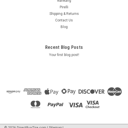
Nankang
Pirelli
Shipping & Returns
Contact Us
Blog
Recent Blog Posts
Your first blog post!
©
2026
DirectBuyTire.com
|
Sitemap
|