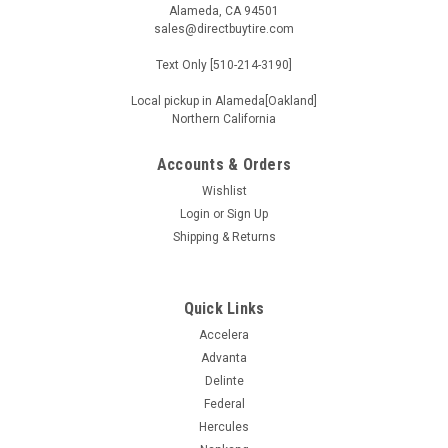
Alameda, CA 94501
sales@directbuytire.com
Text Only [510-214-3190]
Local pickup in Alameda[Oakland]
Northern California
Accounts & Orders
Wishlist
Login
or
Sign Up
Shipping & Returns
Quick Links
Accelera
Advanta
Delinte
Federal
Hercules