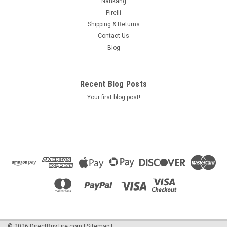
Nankang
Pirelli
Shipping & Returns
Contact Us
Blog
Recent Blog Posts
Your first blog post!
©
2026
DirectBuyTire.com
|
Sitemap
|