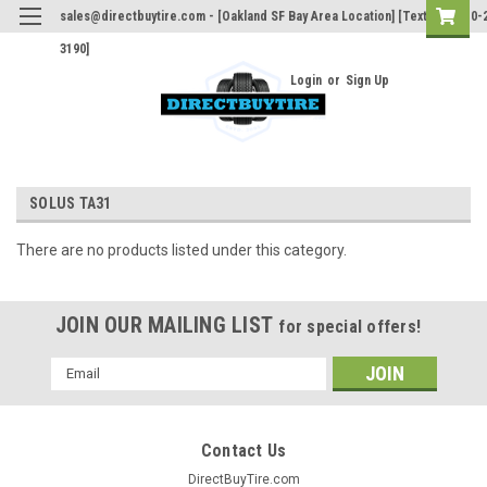
sales@directbuytire.com - [Oakland SF Bay Area Location] [Text Only 510-
3190]
Login
or
Sign Up
SOLUS TA31
There are no products listed under this category.
JOIN OUR MAILING LIST
for special offers!
Email
Address
Contact Us
DirectBuyTire.com