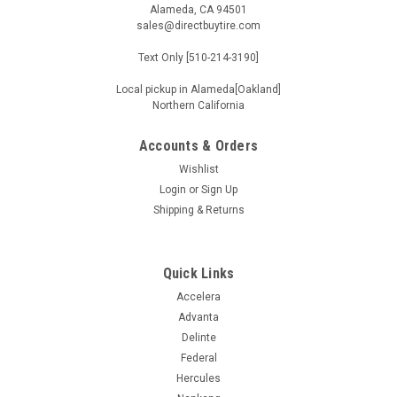
Alameda, CA 94501
sales@directbuytire.com
Text Only [510-214-3190]
Local pickup in Alameda[Oakland]
Northern California
Accounts & Orders
Wishlist
Login
or
Sign Up
Shipping & Returns
Quick Links
Accelera
Advanta
Delinte
Federal
Hercules