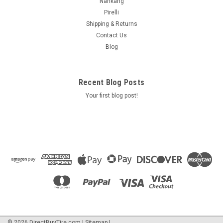
Nankang
Pirelli
Shipping & Returns
Contact Us
Blog
Recent Blog Posts
Your first blog post!
©
2026
DirectBuyTire.com
|
Sitemap
|