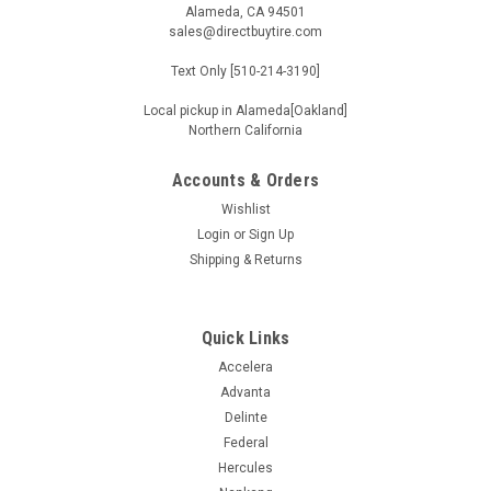
Alameda, CA 94501
sales@directbuytire.com
Text Only [510-214-3190]
Local pickup in Alameda[Oakland]
Northern California
Accounts & Orders
Wishlist
Login
or
Sign Up
Shipping & Returns
Quick Links
Accelera
Advanta
Delinte
Federal
Hercules