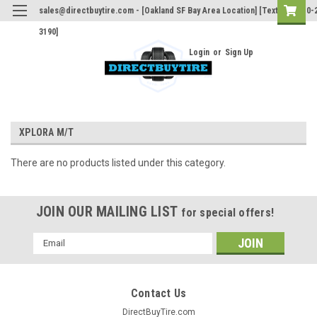
sales@directbuytire.com - [Oakland SF Bay Area Location] [Text Only 510-
3190]
Login
or
Sign Up
XPLORA M/T
There are no products listed under this category.
JOIN OUR MAILING LIST
for special offers!
Email
Address
Contact Us
DirectBuyTire.com