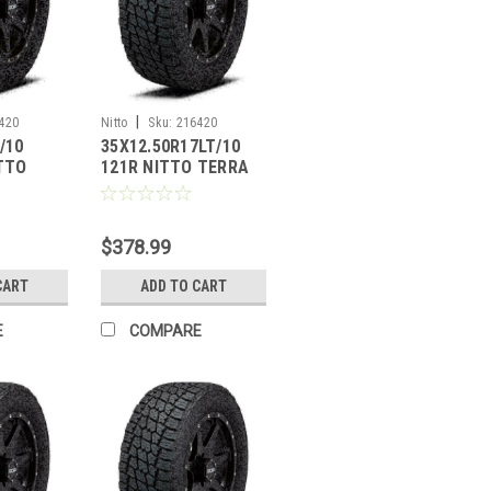
|
420
Nitto
Sku:
216420
/10
35X12.50R17LT/10
ITTO
121R NITTO TERRA
PLER G2
GRAPPLER G2
$378.99
CART
ADD TO CART
E
COMPARE