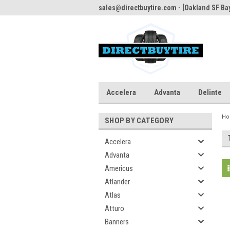
sales@directbuytire.com - [Oakland SF Bay
Accelera
Advanta
Delinte
H
SHOP BY CATEGORY
Accelera
Advanta
Americus
Atlander
Atlas
Atturo
Banners