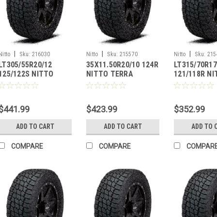
|
|
|
Nitto
Sku:
216030
Nitto
Sku:
215570
Nitto
Sku:
215
LT305/55R20/12
35X11.50R20/10 124R
LT315/70R17
125/122S NITTO
NITTO TERRA
121/118R N
TERRA GRAPPLER G2
GRAPPLER G2
TERRA GRAP
$441.99
$423.99
$352.99
ADD TO CART
ADD TO CART
ADD TO 
COMPARE
COMPARE
COMPAR