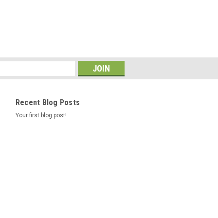
COMPARE
Recent Blog Posts
121/118R NITTO TERRA
Your first blog post!
er # 215420 Product # 215420 Z #
/70R17/10 Ship Weight 70.96 UTQGL
/118R Mileage Warranty 50K Ply 10
ll Other Sidewall Black Wall Extended