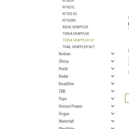
NT420V
NT421Q
NT555 G2
NT555RII
RIDGE GRAPPLER
TERRA GRAPPLER
TERRA GRAPPLER G2
TRAIL GRAPPLER M/T
Nokian
Ohtsu
Pirelli
Radar
RoadOne
TBB
Toyo
Venom Power
Vogue
Waterfall
Westlake