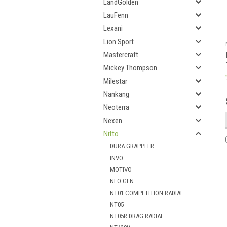
LandGolden
LauFenn
Lexani
Lion Sport
Mastercraft
Mickey Thompson
Milestar
Nankang
Neoterra
Nexen
Nitto
DURA GRAPPLER
INVO
MOTIVO
NEO GEN
NT01 COMPETITION RADIAL
NT05
NT05R DRAG RADIAL