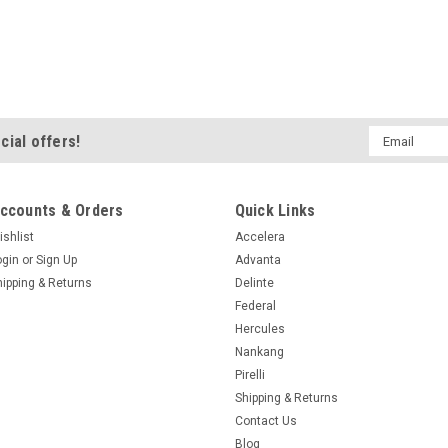
Mobility N Load...
$423.99
ADD TO CART
Email
cial offers!
Address
|
Nitto
Sku:
215420
ccounts & Orders
Quick Links
LT315/70R17/10 
ishlist
Accelera
GRAPPLER G2
ogin
or
Sign Up
Advanta
Specifications Suppli
hipping & Returns
Delinte
154000586 Size LT315
Federal
600AB Load/Speed 121
Hercules
Seasonal Designation A
Nankang
Mobility N Load...
Pirelli
$352.99
Shipping & Returns
Contact Us
Blog
ADD TO CART