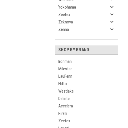
Yokohama
Zeetex
Zeknova
Zenna
SHOP BY BRAND
Ironman
Milestar
LauFenn
Nitto
Westlake
Delinte
Accelera
Pirelli
Zeetex