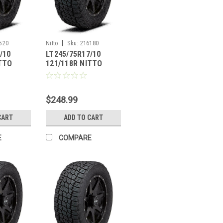
|
520
Nitto
Sku:
216180
/10
LT245/75R17/10
ITTO
121/118R NITTO
PLER G2
TERRA GRAPPLER G2
$248.99
CART
ADD TO CART
E
COMPARE