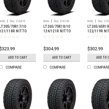
|
|
|
Nitto
Sku:
216410
Nitto
Sku:
216140
Nitto
Sku:
216
LT305/70R17/10
LT265/70R18/10
LT265/65R18
121/118R NITTO
124/121R NITTO
122/119R N
TERRA GRAPPLER G2
TERRA GRAPPLER G2
TERRA GRAP
$323.99
$304.99
$302.99
ADD TO CART
ADD TO CART
ADD TO 
COMPARE
COMPARE
COMPAR