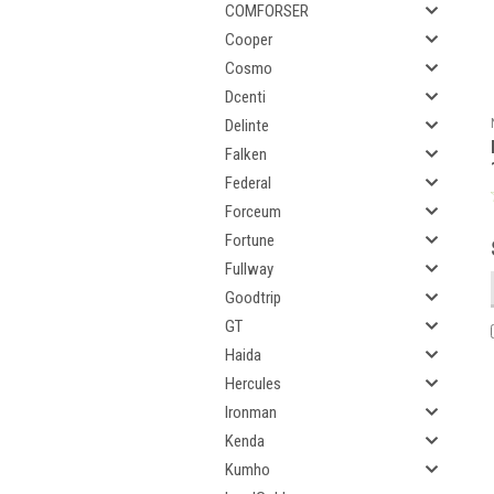
COMFORSER
Cooper
Cosmo
Dcenti
Delinte
Falken
Federal
Forceum
Fortune
Fullway
Goodtrip
GT
Haida
Hercules
Ironman
Kenda
Kumho