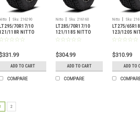
|
|
|
Nitto
Sku:
216290
Nitto
Sku:
216160
Nitto
Sku:
216
LT295/70R17/10
LT285/70R17/10
LT275/65R18
121/118R NITTO
121/118S NITTO
123/120S N
TERRA GRAPPLER G2
TERRA GRAPPLER G2
TERRA GRAP
$331.99
$304.99
$310.99
ADD TO CART
ADD TO CART
ADD TO 
COMPARE
COMPARE
COMPAR
1
2
|
Nitto
Sku:
216030
LT305/55R20/12 
GRAPPLER G2