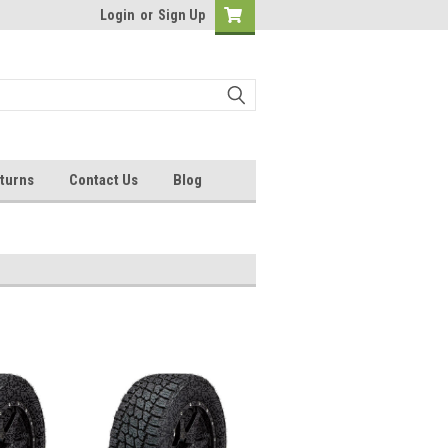
Login
or
Sign Up
turns
Contact Us
Blog