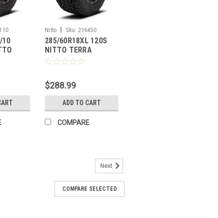
|
110
Nitto
Sku:
216450
/10
285/60R18XL 120S
ITTO
NITTO TERRA
PLER G2
GRAPPLER G2
$288.99
CART
ADD TO CART
E
COMPARE
Next
COMPARE SELECTED
125/122S NITTO TERRA