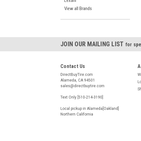
Lexani
View all Brands
JOIN OUR MAILING LIST
for spe
Contact Us
A
DirectBuyTire.com
W
Alameda, CA 94501
L
sales@directbuytire.com
S
Text Only [510-214-3190]
Local pickup in Alameda[Oakland]
Northern California