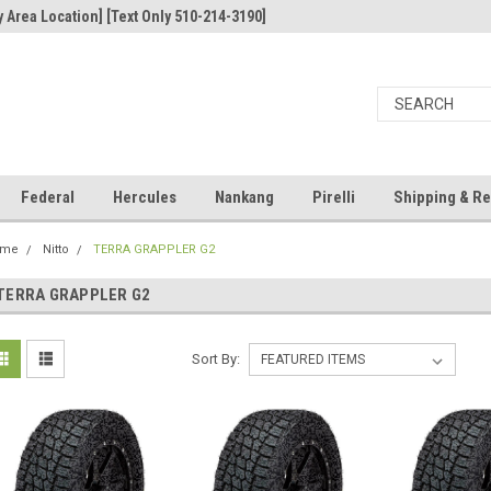
 Area Location] [Text Only 510-214-3190]
Federal
Hercules
Nankang
Pirelli
Shipping & Re
ome
Nitto
TERRA GRAPPLER G2
TERRA GRAPPLER G2
Sort By: