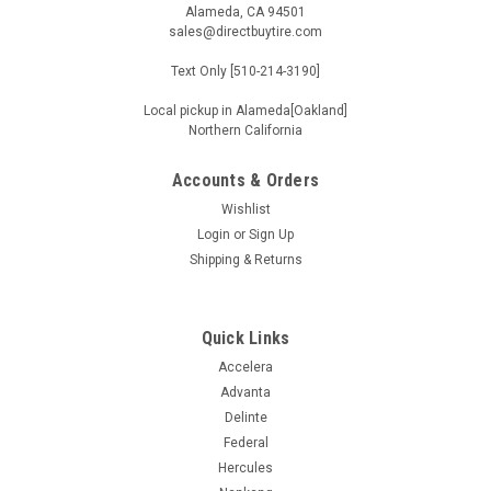
Alameda, CA 94501
sales@directbuytire.com
Text Only [510-214-3190]
Local pickup in Alameda[Oakland]
Northern California
Accounts & Orders
Wishlist
Login
or
Sign Up
Shipping & Returns
Quick Links
Accelera
Advanta
Delinte
Federal
Hercules