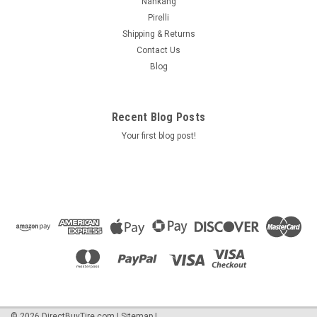
Nankang
Pirelli
Shipping & Returns
Contact Us
Blog
Recent Blog Posts
Your first blog post!
©
2026
DirectBuyTire.com
|
Sitemap
|