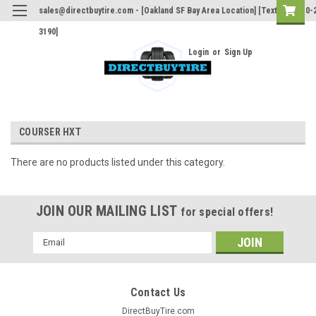
sales@directbuytire.com - [Oakland SF Bay Area Location] [Text Only 510-
3190]
Login
or
Sign Up
COURSER HXT
There are no products listed under this category.
JOIN OUR MAILING LIST
for special offers!
Email
Address
Contact Us
DirectBuyTire.com