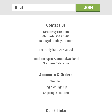
Email
Address
Contact Us
DirectBuyTire.com
Alameda, CA 94501
sales@directbuytire.com
Text Only [510-214-3190]
Local pickup in Alameda[Oakland]
Northern California
Accounts & Orders
Wishlist
Login
or
Sign Up
Shipping & Returns
Quick Links