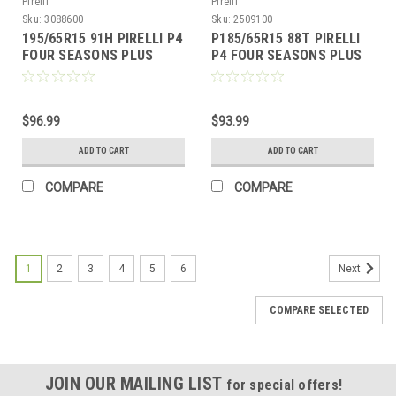
Pirelli
Pirelli
Sku:
3088600
Sku:
2509100
195/65R15 91H PIRELLI P4
P185/65R15 88T PIRELLI
FOUR SEASONS PLUS
P4 FOUR SEASONS PLUS
BW
$96.99
$93.99
ADD TO CART
ADD TO CART
COMPARE
COMPARE
1
2
3
4
5
6
Next
COMPARE SELECTED
JOIN OUR MAILING LIST
for special offers!