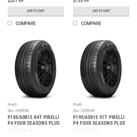
$207.99
$133.99
ADD TO CART
ADD TO CART
COMPARE
COMPARE
Pirelli
Pirelli
Sku:
2509000
Sku:
2509500
P185/60R15 84T PIRELLI
P195/65R15 91T PIRELLI
P4 FOUR SEASONS PLUS
P4 FOUR SEASONS PLUS
BW