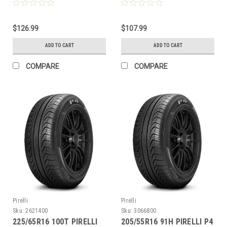
BW
$126.99
$107.99
ADD TO CART
ADD TO CART
COMPARE
COMPARE
Pirelli
Pirelli
Sku:
2621400
Sku:
3066800
225/65R16 100T PIRELLI
205/55R16 91H PIRELLI P4