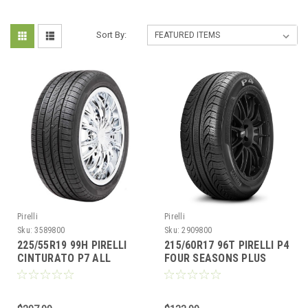
Sort By:
Pirelli
Pirelli
Sku:
3589800
Sku:
2909800
225/55R19 99H PIRELLI
215/60R17 96T PIRELLI P4
CINTURATO P7 ALL
FOUR SEASONS PLUS
SEASON PLUS 2