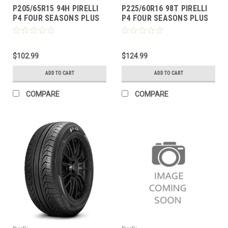
P205/65R15 94H PIRELLI
P225/60R16 98T PIRELLI
P4 FOUR SEASONS PLUS
P4 FOUR SEASONS PLUS
BW
BW
$102.99
$124.99
ADD TO CART
ADD TO CART
COMPARE
COMPARE