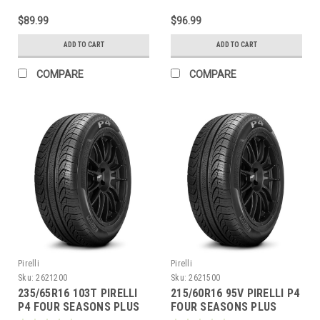
$89.99
$96.99
ADD TO CART
ADD TO CART
COMPARE
COMPARE
Pirelli
Pirelli
Sku:
2621200
Sku:
2621500
235/65R16 103T PIRELLI
215/60R16 95V PIRELLI P4
P4 FOUR SEASONS PLUS
FOUR SEASONS PLUS