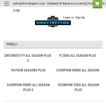
sales@directbuytire.com - [Oakland SF Bay Area Location] [Text Only 510-
3190]
Login
or
Sign Up
PIRELLI
CINTURATO P7 ALL SEASON PLUS
P ZERO ALL SEASON PLUS
2
P4 FOUR SEASONS PLUS
SCORPION VERDE ALL SEASON
SCORPION VERDE ALL SEASON
SCORPION ZERO ALL SEASON
PLUS II
PLUS