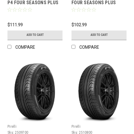
P4 FOUR SEASONS PLUS
FOUR SEASONS PLUS
BW
$111.99
$102.99
ADD TO CART
ADD TO CART
COMPARE
COMPARE
Pirelli
Pirelli
Sku:
2509700
Sku:
2510800