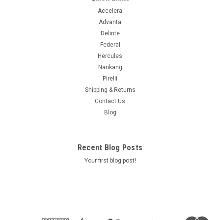
Accelera
Advanta
Delinte
Federal
Hercules
Nankang
Pirelli
Shipping & Returns
Contact Us
Blog
Recent Blog Posts
Your first blog post!