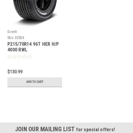
Dcenti
Sku:
02824
P215/70R14 96T HER H/P
4000 RWL
$130.99
ADD TO CART
JOIN OUR MAILING LIST
for special offers!