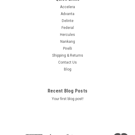
Accelera
Advanta
Delinte
Federal
Hercules
Nankang
Pirelli
Shipping & Returns
Contact Us
Blog
Recent Blog Posts
Your first blog post!