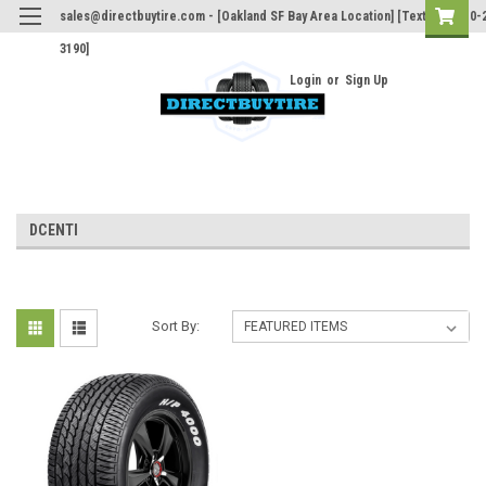
sales@directbuytire.com - [Oakland SF Bay Area Location] [Text Only 510-
3190]
Login
or
Sign Up
DCENTI
Sort By: