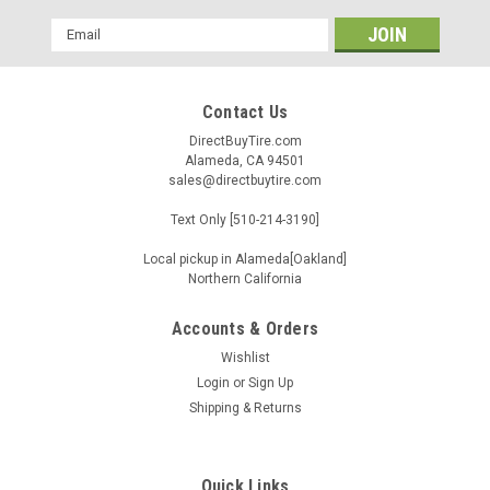
Email
Address
Contact Us
DirectBuyTire.com
Alameda, CA 94501
sales@directbuytire.com
Text Only [510-214-3190]
Local pickup in Alameda[Oakland]
Northern California
Accounts & Orders
Wishlist
Login
or
Sign Up
Shipping & Returns
Quick Links