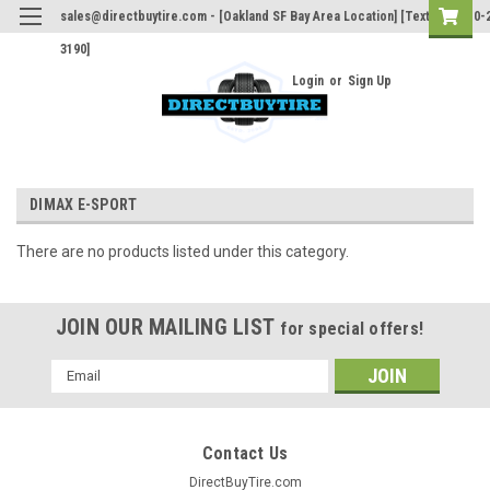
sales@directbuytire.com - [Oakland SF Bay Area Location] [Text Only 510-
3190]
Login
or
Sign Up
DIMAX E-SPORT
There are no products listed under this category.
JOIN OUR MAILING LIST
for special offers!
Email
Address
Contact Us
DirectBuyTire.com