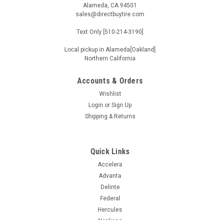
Alameda, CA 94501
sales@directbuytire.com
Text Only [510-214-3190]
Local pickup in Alameda[Oakland]
Northern California
Accounts & Orders
Wishlist
Login
or
Sign Up
Shipping & Returns
Quick Links
Accelera
Advanta
Delinte
Federal
Hercules