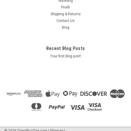
Nankang
Pirelli
Shipping & Returns
Contact Us
Blog
Recent Blog Posts
Your first blog post!
©
2026
DirectBuyTire.com
|
Sitemap
|