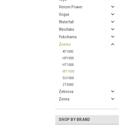
Venom Power
Vogue
Waterfall
Westlake
Yokohama
Zeetex
AT1000
HP1000
HT1000
MT1000
SU1000
ZT3000
Zeknova
Zenna
SHOP BY BRAND