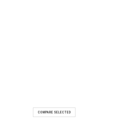
COMPARE SELECTED
 MT1000 M/T 121Q 10PLY