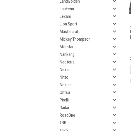
LandGolden
LauFenn
Lexani
Lion Sport
Mastercraft
Mickey Thompson
Milestar
Nankang
Neoterra
Nexen
Nitto
Nokian
Ohtsu
Pirelli
Radar
RoadOne
TBB
Toyo