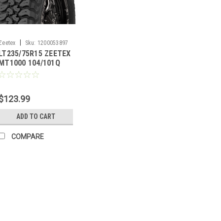
|
Zeetex
Sku:
1200053897
LT235/75R15 ZEETEX
MT1000 104/101Q
6PLY
$123.99
ADD TO CART
COMPARE
|
Zeetex
Sku:
1200040381
35X12.50R20LT ZEETEX