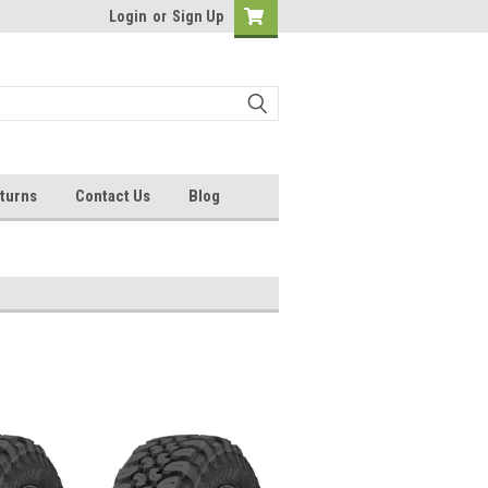
Login
or
Sign Up
turns
Contact Us
Blog