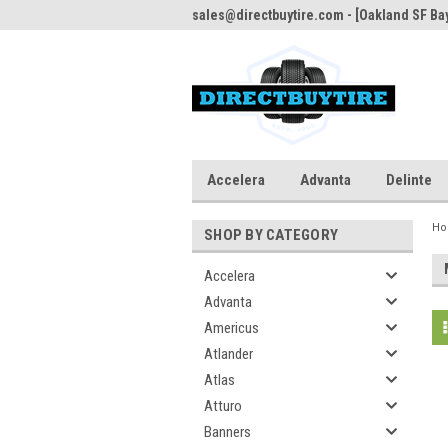
sales@directbuytire.com - [Oakland SF Bay
Accelera
Advanta
Delinte
H
SHOP BY CATEGORY
Accelera
Advanta
Americus
Atlander
Atlas
Atturo
Banners