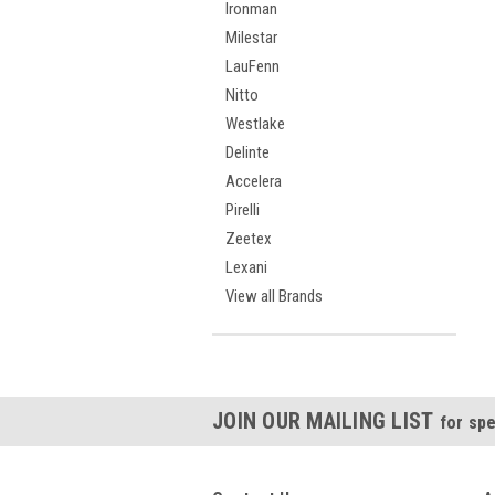
Ironman
Milestar
LauFenn
Nitto
Westlake
Delinte
Accelera
Pirelli
Zeetex
Lexani
View all Brands
JOIN OUR MAILING LIST
for spe