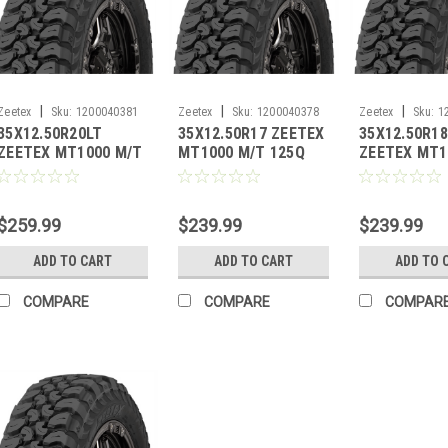
|
|
|
Zeetex
Sku:
1200040381
Zeetex
Sku:
1200040378
Zeetex
Sku:
1
35X12.50R20LT
35X12.50R17 ZEETEX
35X12.50R1
ZEETEX MT1000 M/T
MT1000 M/T 125Q
ZEETEX MT1
121Q 10PLY
10PLY
123Q BW 10
$259.99
$239.99
$239.99
ADD TO CART
ADD TO CART
ADD TO 
COMPARE
COMPARE
COMPAR