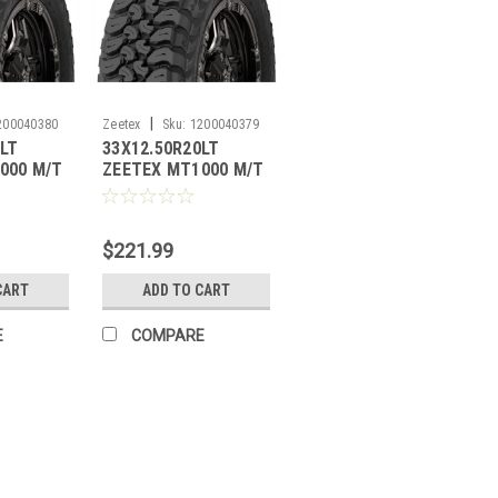
|
200040380
Zeetex
Sku:
1200040379
8LT
33X12.50R20LT
000 M/T
ZEETEX MT1000 M/T
PLY
121Q
10PLY**SPECIAL**
$221.99
CART
ADD TO CART
E
COMPARE