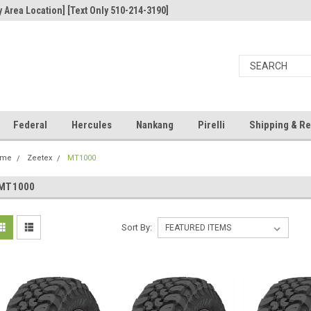
 Area Location] [Text Only 510-214-3190]
Federal
Hercules
Nankang
Pirelli
Shipping & Re
ome
Zeetex
MT1000
MT1000
Sort By: