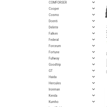
COMFORSER
Cooper
Cosmo
Dcenti
Delinte
Falken
Federal
Forceum
Fortune
Fullway
Goodtrip
GT
Haida
Hercules
Ironman
Kenda
Kumho