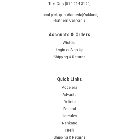
Text Only [510-214-3190]
Local pickup in Alameda[Oakland]
Northern California
Accounts & Orders
Wishlist
Login
or
Sign Up
Shipping & Returns
Quick Links
Accelera
Advanta
Delinte
Federal
Hercules
Nankang
Pirelli
Shipping & Returns