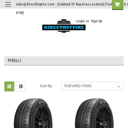
sales@directbuytire.com - [Oakland SF Bay Area Location] [Text Only 510-
3190]
Login
or
Sign Up
PIRELLI
Sort By: