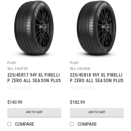
Pirelli
Pirelli
Sku:
2654700
Sku:
2654400
225/45R17 94Y XL PIRELLI
225/45R18 95Y XL PIRELLI
P ZERO ALL SEASON PLUS
P ZERO ALL SEASON PLUS
BW
BW
$140.99
$182.99
ADD TO CART
ADD TO CART
COMPARE
COMPARE