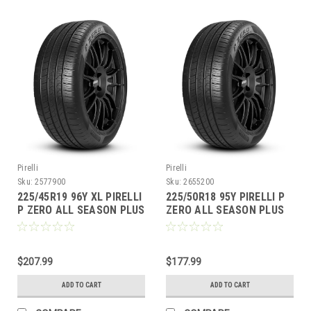
Pirelli
Pirelli
Sku:
2577900
Sku:
2655200
225/45R19 96Y XL PIRELLI
225/50R18 95Y PIRELLI P
P ZERO ALL SEASON PLUS
ZERO ALL SEASON PLUS
BW
BW
$207.99
$177.99
ADD TO CART
ADD TO CART