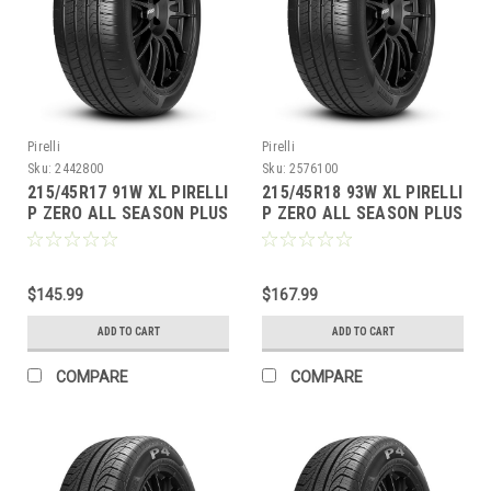
Pirelli
Pirelli
Sku:
2442800
Sku:
2576100
215/45R17 91W XL PIRELLI
215/45R18 93W XL PIRELLI
P ZERO ALL SEASON PLUS
P ZERO ALL SEASON PLUS
BW
BW
$145.99
$167.99
ADD TO CART
ADD TO CART
COMPARE
COMPARE