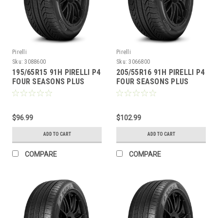
Pirelli
Pirelli
Sku:
3088600
Sku:
3066800
195/65R15 91H PIRELLI P4
205/55R16 91H PIRELLI P4
FOUR SEASONS PLUS
FOUR SEASONS PLUS
$96.99
$102.99
ADD TO CART
ADD TO CART
COMPARE
COMPARE