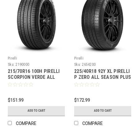
Pirelli
Pirelli
Sku:
2190000
Sku:
2654200
215/70R16 100H PIRELLI
225/40R18 92Y XL PIRELLI
SCORPION VERDE ALL
P ZERO ALL SEASON PLUS
SEASON BW
BW
$151.99
$172.99
ADD TO CART
ADD TO CART
COMPARE
COMPARE