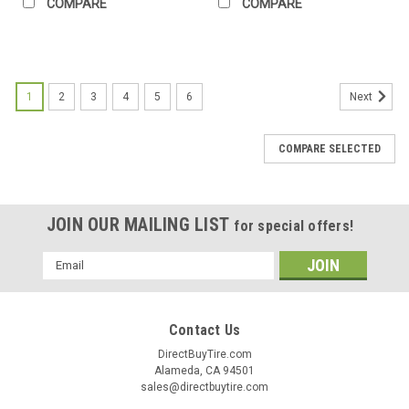
COMPARE
COMPARE
1
2
3
4
5
6
Next
COMPARE SELECTED
JOIN OUR MAILING LIST
for special offers!
Email
Address
Contact Us
DirectBuyTire.com
Alameda, CA 94501
sales@directbuytire.com