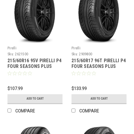
Pirelli
Pirelli
Sku:
2621500
Sku:
2909800
215/60R16 95V PIRELLI P4
215/60R17 96T PIRELLI P4
FOUR SEASONS PLUS
FOUR SEASONS PLUS
$107.99
$133.99
ADD TO CART
ADD TO CART
COMPARE
COMPARE