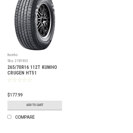
Kumho
Sku:
2181953
265/70R16 112T KUMHO
CRUGEN HT51
$177.99
ADD TO CART
COMPARE