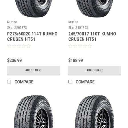
Kumho
Kumho
Sku:
2205873
Sku:
2181793
P275/60R20 114T KUMHO
245/70R17 110T KUMHO
CRUGEN HT51
CRUGEN HT51
$236.99
$188.99
ADD TO CART
ADD TO CART
COMPARE
COMPARE