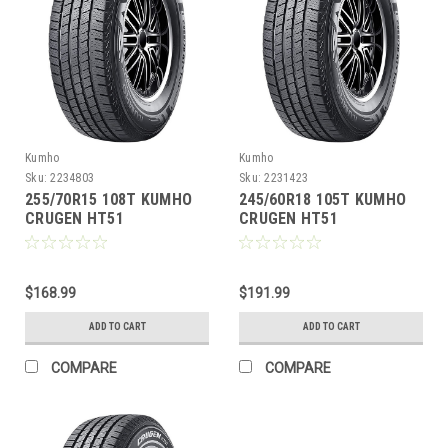
Kumho
Kumho
Sku:
2234803
Sku:
2231423
255/70R15 108T KUMHO
245/60R18 105T KUMHO
CRUGEN HT51
CRUGEN HT51
$168.99
$191.99
ADD TO CART
ADD TO CART
COMPARE
COMPARE