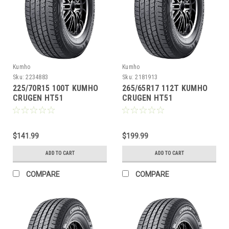
Kumho
Kumho
Sku:
2234883
Sku:
2181913
225/70R15 100T KUMHO
265/65R17 112T KUMHO
CRUGEN HT51
CRUGEN HT51
$141.99
$199.99
ADD TO CART
ADD TO CART
COMPARE
COMPARE