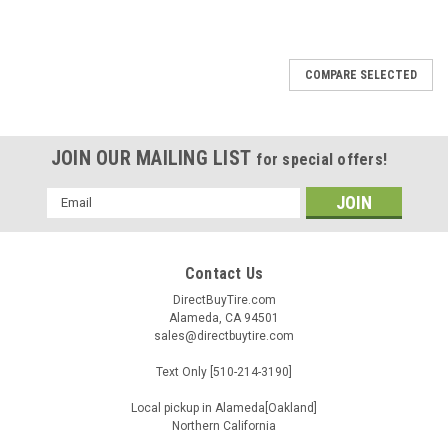
COMPARE SELECTED
JOIN OUR MAILING LIST
for special offers!
Email
Address
Contact Us
DirectBuyTire.com
Alameda, CA 94501
sales@directbuytire.com
Text Only [510-214-3190]
Local pickup in Alameda[Oakland]
Northern California