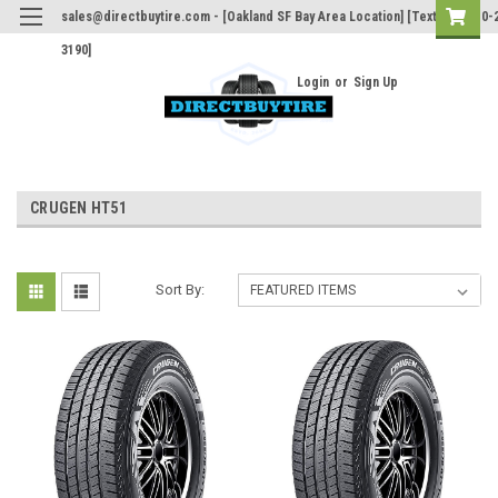
sales@directbuytire.com - [Oakland SF Bay Area Location] [Text Only 510-
3190]
Login
or
Sign Up
CRUGEN HT51
Sort By: