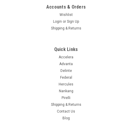
Accounts & Orders
Wishlist
|
Kumho
Sku:
2205873
Login
or
Sign Up
P275/60R20 114T KUMHO CRUGEN HT51
Shipping & Returns
Supplier # 2205873 Product # 2205873 Z # 193002362 Size
P275/60R20 Ship Weight 41.40 UTQGL 720AA Load/Speed
114T Mileage Warranty 75K Ply SL Seasonal Designation 3
Quick Links
Peak Mt. Snowflake Sidewall Black Wall Asymmetrical Y
Directional N Extended...
Accelera
Advanta
Delinte
Federal
$236.99
Hercules
Nankang
ADD TO CART
Pirelli
COMPARE
Shipping & Returns
Contact Us
Blog