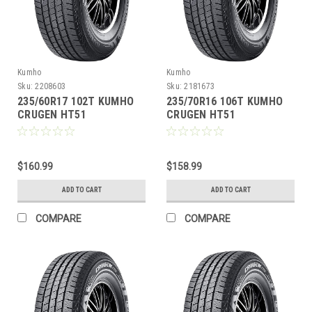
Kumho
Kumho
Sku:
2208603
Sku:
2181673
235/60R17 102T KUMHO
235/70R16 106T KUMHO
CRUGEN HT51
CRUGEN HT51
$160.99
$158.99
ADD TO CART
ADD TO CART
COMPARE
COMPARE