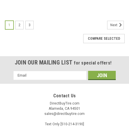
1
2
3
Next
COMPARE SELECTED
JOIN OUR MAILING LIST
for special offers!
Email
Address
Contact Us
DirectBuyTire.com
Alameda, CA 94501
sales@directbuytire.com
Text Only [510-214-3190]