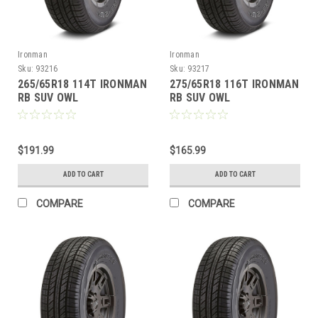
Ironman
Ironman
Sku:
93216
Sku:
93217
265/65R18 114T IRONMAN
275/65R18 116T IRONMAN
RB SUV OWL
RB SUV OWL
$191.99
$165.99
ADD TO CART
ADD TO CART
COMPARE
COMPARE