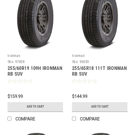
Ironman
Ironman
Sku:
97828
Sku:
96593
255/60R19 109H IRONMAN
255/65R18 111T IRONMAN
RB SUV
RB SUV
$159.99
$144.99
ADD TO CART
ADD TO CART
COMPARE
COMPARE