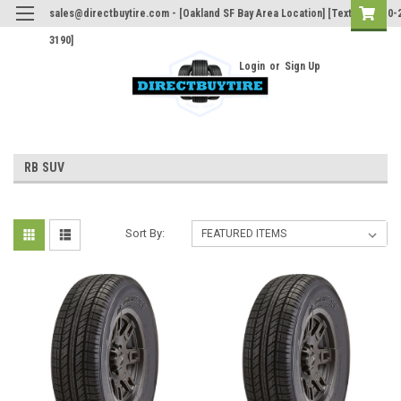
sales@directbuytire.com - [Oakland SF Bay Area Location] [Text Only 510-
3190]
Login
or
Sign Up
RB SUV
Sort By: