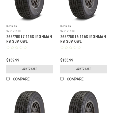
Ironman
Ironman
Sku:
91188
Sku:
91189
265/70R17 115S IRONMAN
265/75R16 116S IRONMAN
RB SUV OWL
RB SUV OWL
$159.99
$155.99
ADD TO CART
ADD TO CART
COMPARE
COMPARE