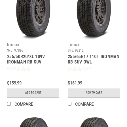
Ironman
Ironman
Sku:
97826
Sku:
93212
255/50R20/XL 109V
255/65R17 110T IRONMAN
IRONMAN RB SUV
RB SUV OWL
$159.99
$161.99
ADD TO CART
ADD TO CART
COMPARE
COMPARE