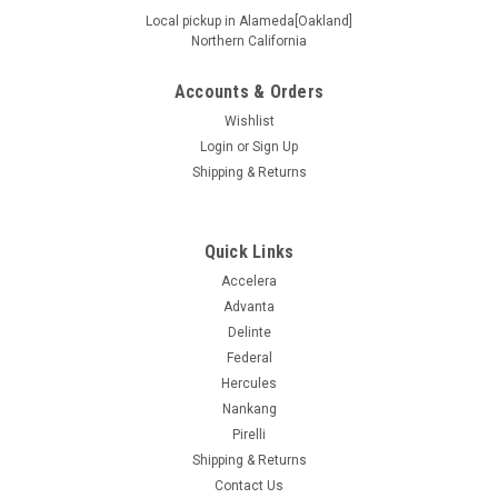
Local pickup in Alameda[Oakland]
Northern California
Accounts & Orders
|
Ironman
Sku:
93216
265/65R18 114T IRONMAN RB SUV OWL
Wishlist
Login
or
Sign Up
Supplier # 93216 Product # 93216.1 Z # 153000784 Size
Shipping & Returns
265/65R18 Ship Weight 42.76 UTQGL 460AB Load/Speed
114T Mileage Warranty 0 Ply SL Seasonal Designation All
Other Sidewall Outlined White Letter Extended Mobility N
Load Range Standard...
Quick Links
Accelera
Advanta
Delinte
$191.99
Federal
ADD TO CART
Hercules
Nankang
COMPARE
Pirelli
Shipping & Returns
Contact Us