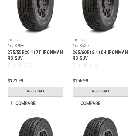
Ironman
Ironman
Sku:
96594
Sku:
93214
275/55R20 117T IRONMAN
265/60R18 110H IRONMAN
RB SUV
RB SUV
$171.99
$156.99
ADD TO CART
ADD TO CART
COMPARE
COMPARE