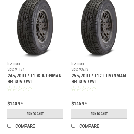
Ironman
Ironman
Sku:
91184
Sku:
93213
245/70R17 110S IRONMAN
255/70R17 112T IRONMAN
RB SUV OWL
RB SUV OWL
$140.99
$145.99
ADD TO CART
ADD TO CART
COMPARE
COMPARE