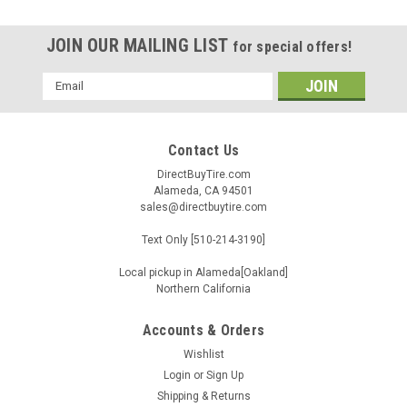
JOIN OUR MAILING LIST
for special offers!
Email
Address
Contact Us
DirectBuyTire.com
Alameda, CA 94501
sales@directbuytire.com
Text Only [510-214-3190]
Local pickup in Alameda[Oakland]
Northern California
Accounts & Orders
Wishlist
|
Pirelli
Sku:
2567100
Login
or
Sign Up
275/45R20XL 110Y PIRELLI SCORPION ZERO
Shipping & Returns