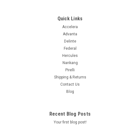
ALL SEASON PLUS
Supplier # 2567100 Product # 2567100 Z # 125003079 Size
275/45R20XL Ship Weight 33.69 UTQGL 500AA Load/Speed
Quick Links
110Y Mileage Warranty 50K Ply XL Seasonal Designation All
Accelera
Other Sidewall Black Wall Asymmetrical Y Extended Mobility
Advanta
N Load...
Delinte
Federal
Hercules
$268.99
Nankang
Pirelli
ADD TO CART
Shipping & Returns
Contact Us
COMPARE
Blog
Recent Blog Posts
Your first blog post!