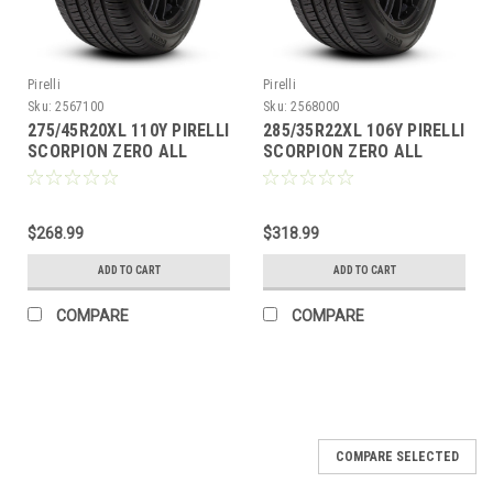
Pirelli
Pirelli
Sku:
2567100
Sku:
2568000
275/45R20XL 110Y PIRELLI
285/35R22XL 106Y PIRELLI
SCORPION ZERO ALL
SCORPION ZERO ALL
SEASON PLUS
SEASON PLUS
$268.99
$318.99
ADD TO CART
ADD TO CART
COMPARE
COMPARE
COMPARE SELECTED