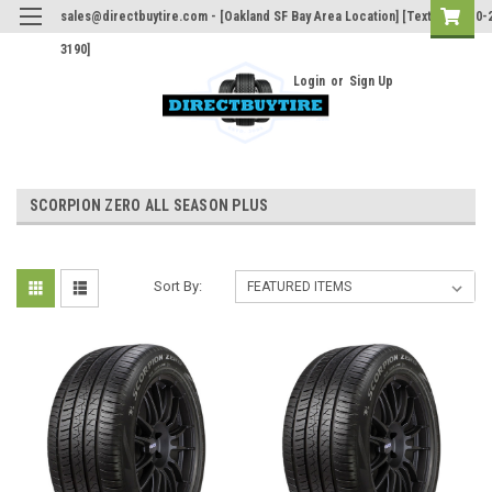
sales@directbuytire.com - [Oakland SF Bay Area Location] [Text Only 510-
3190]
Login
or
Sign Up
SCORPION ZERO ALL SEASON PLUS
Sort By: